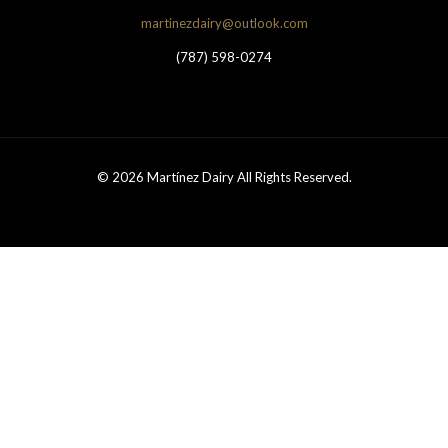
martinezdairy@outlook.com
(787) 598-0274
© 2026 Martínez Dairy All Rights Reserved.