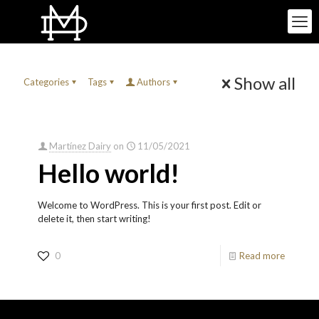
Show all
Categories
Tags
Authors
Martínez Dairy
on
11/05/2021
Hello world!
Welcome to WordPress. This is your first post. Edit or
delete it, then start writing!
0
Read more