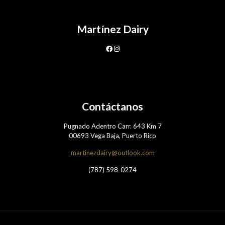
Martínez Dairy
Contáctanos
Pugnado Adentro Carr. 643 Km 7
00693 Vega Baja, Puerto Rico
martinezdairy@outlook.com
(787) 598-0274